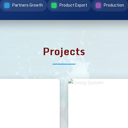
Partners Growth
Product Export
Production
Projects