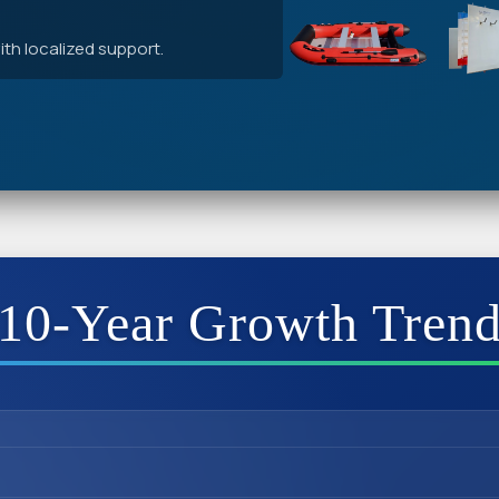
th localized support.
10-Year Growth Tren