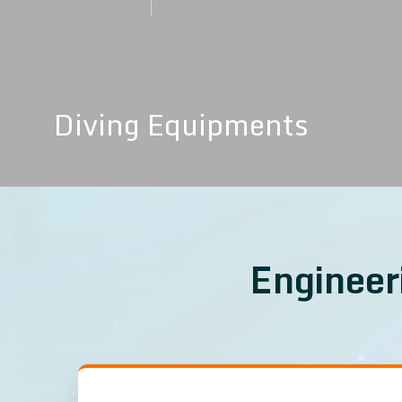
MORE DETAILS
Diving Equipments
Engineer