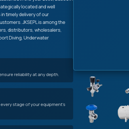
rategically located and well
in timely delivery of our
Customers. JKSEPL is among the
rs, distributors, wholesalers,
pport Diving, Underwater
sure reliability at any depth.
 every stage of your equipment's