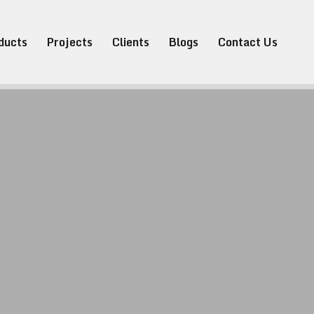
ducts
Projects
Clients
Blogs
Contact Us
Pvt. Ltd