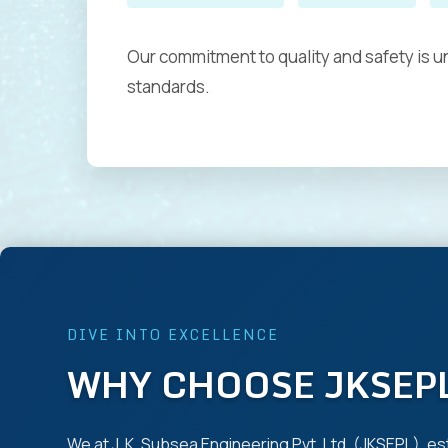
Our commitment to quality and safety is un
standards.
DIVE INTO EXCELLENCE
WHY CHOOSE JKSEP
We at J. K. Subsea Engineering Pvt. Ltd. (JKSEPL), es