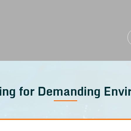
ing for Demanding Env