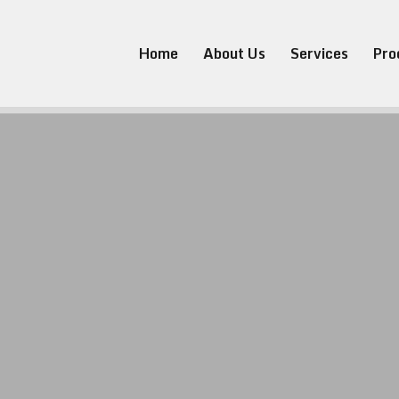
Home
About Us
Services
Pro
K. Subsea
ineering 