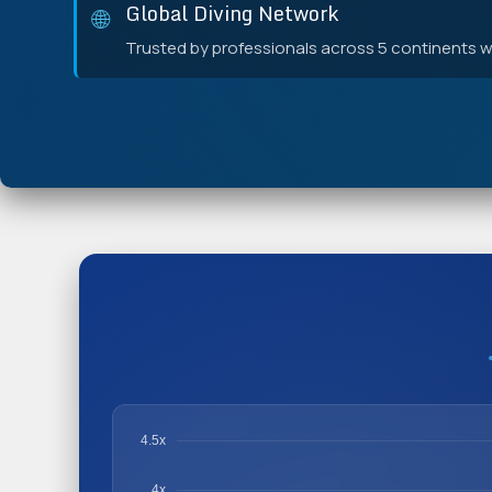
Global Diving Network
🌐
Trusted by professionals across 5 continents wi