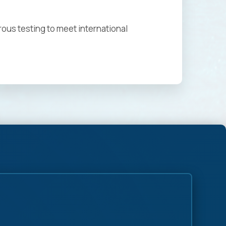
rous testing to meet international