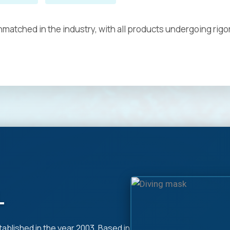
matched in the industry, with all products undergoing rigo
L
tablished in the year 2003, Based in