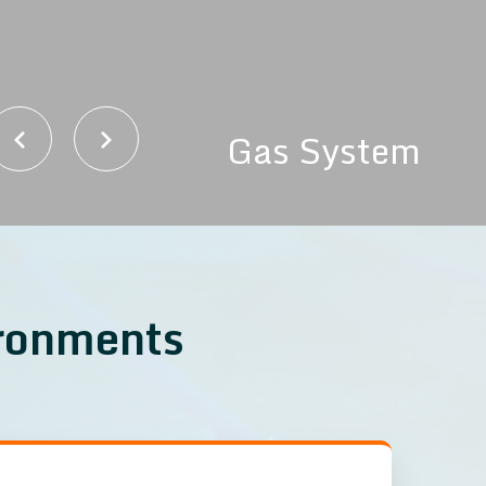
Gas System
ironments