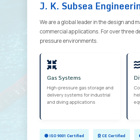
J. K. Subsea Engineeri
We are a global leader in the design and 
commercial applications. For over three d
pressure environments.
Gas Systems
Di
High-pressure gas storage and
Co
delivery systems for industrial
hel
and diving applications
eq
ISO 9001 Certified
CE Certified