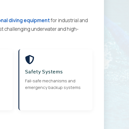
nal diving equipment
for industrial and
ost challenging underwater and high-
Safety Systems
Fail-safe mechanisms and
emergency backup systems