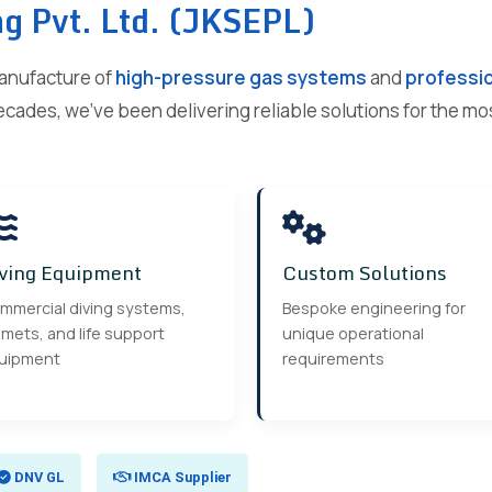
ng Pvt. Ltd. (JKSEPL)
manufacture of
high-pressure gas systems
and
professio
ecades, we've been delivering reliable solutions for the m
ving Equipment
Custom Solutions
mmercial diving systems,
Bespoke engineering for
mets, and life support
unique operational
uipment
requirements
DNV GL
IMCA Supplier