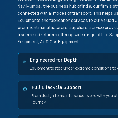
Navi Mumbai, the business hub of India, our firm is st
connected with all modes of transport. This helps us 
Equipments and fabrication services to our valued 
prominent manufacturers, suppliers, service provide
traders and retailers offering wide range of Life Su
Equipment, Air & Gas Equipment.
Engineered for Depth
⎈
Equipment tested under extreme conditions to en
Full Lifecycle Support
⚙️
From design to maintenance, we're with you at
journey.