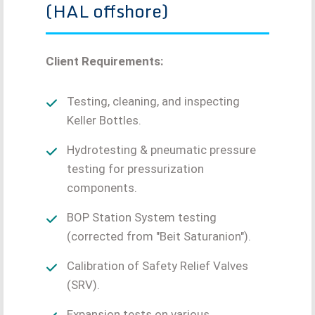
(HAL offshore)
Client Requirements:
Testing, cleaning, and inspecting
Keller Bottles.
Hydrotesting & pneumatic pressure
testing for pressurization
components.
BOP Station System testing
(corrected from "Beit Saturanion").
Calibration of Safety Relief Valves
(SRV).
Expansion tests on various