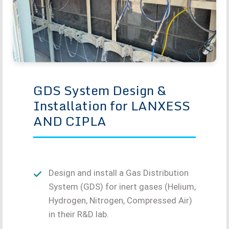
GDS System Design &
Installation for LANXESS
AND CIPLA
Design and install a Gas Distribution
System (GDS) for inert gases (Helium,
Hydrogen, Nitrogen, Compressed Air)
in their R&D lab.