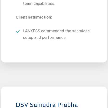
team capabilities.
Client satisfaction:
LANXESS commended the seamless
setup and performance.
DSV Samudra Prabha