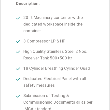
Description:
20 ft Machinery container with a
dedicated workspace inside the
container
3 Compressor LP & HP
High Quality Stainless Steel 2 Nos.
Receiver Tank 500+500 ltr
18 Cylinder Breathing Cylinder Quad
Dedicated Electrical Panel with all
safety measures
Submission of Testing &
Commissioning Documents all as per
IMCA standard