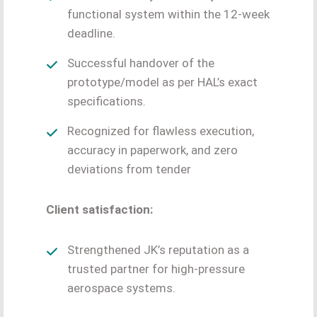
functional system within the 12-week
deadline.
Successful handover of the
prototype/model as per HAL’s exact
specifications.
Recognized for flawless execution,
accuracy in paperwork, and zero
deviations from tender
Client satisfaction:
Strengthened JK’s reputation as a
trusted partner for high-pressure
aerospace systems.