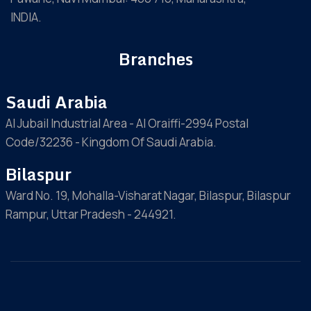
INDIA.
Branches
Saudi Arabia
Al Jubail Industrial Area - Al Oraiffi-2994 Postal
Code/32236 - Kingdom Of Saudi Arabia.
Bilaspur
Ward No. 19, Mohalla-Visharat Nagar, Bilaspur, Bilaspur
Rampur, Uttar Pradesh - 244921.