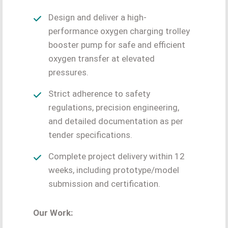
Design and deliver a high-
performance oxygen charging trolley
booster pump for safe and efficient
oxygen transfer at elevated
pressures.
Strict adherence to safety
regulations, precision engineering,
and detailed documentation as per
tender specifications.
Complete project delivery within 12
weeks, including prototype/model
submission and certification.
Our Work: