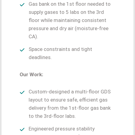
Gas bank on the 1st floor needed to
supply gases to 5 labs on the 3rd
floor while maintaining consistent
pressure and dry air (moisture-free
CA).
Space constraints and tight
deadlines.
Our Work:
Custom-designed a multi-floor GDS
layout to ensure safe, efficient gas
delivery from the 1st-floor gas bank
to the 3rd-floor labs.
Engineered pressure stability