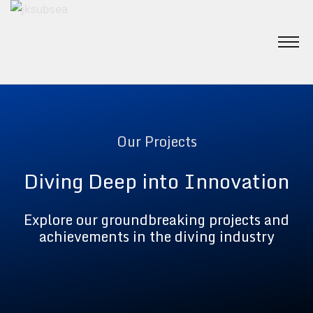
Our Projects
Diving Deep into Innovation
Explore our groundbreaking projects and
achievements in the diving industry