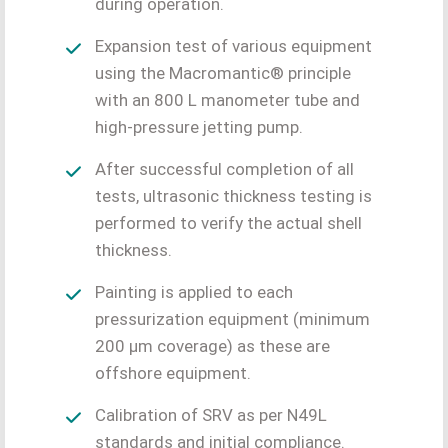
during operation.
Expansion test of various equipment
using the Macromantic® principle
with an 800 L manometer tube and
high-pressure jetting pump.
After successful completion of all
tests, ultrasonic thickness testing is
performed to verify the actual shell
thickness.
Painting is applied to each
pressurization equipment (minimum
200 μm coverage) as these are
offshore equipment.
Calibration of SRV as per N49L
standards and initial compliance.