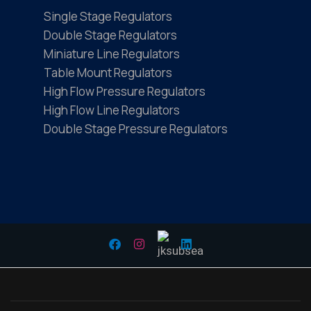
Single Stage Regulators
Double Stage Regulators
Miniature Line Regulators
Table Mount Regulators
High Flow Pressure Regulators
High Flow Line Regulators
Double Stage Pressure Regulators