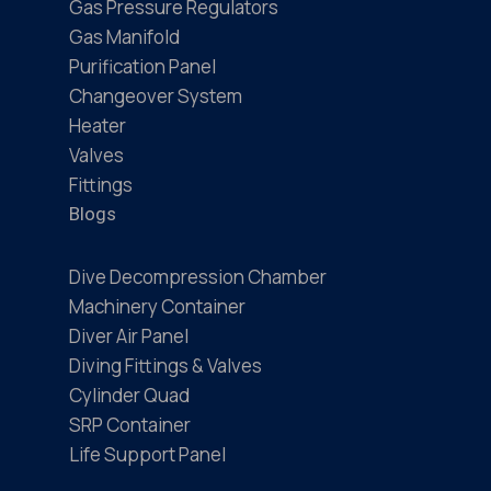
Gas Pressure Regulators
Gas Manifold
Purification Panel
Changeover System
Heater
Valves
Fittings
Blogs
Dive Decompression Chamber
Machinery Container
Diver Air Panel
Diving Fittings & Valves
Cylinder Quad
SRP Container
Life Support Panel