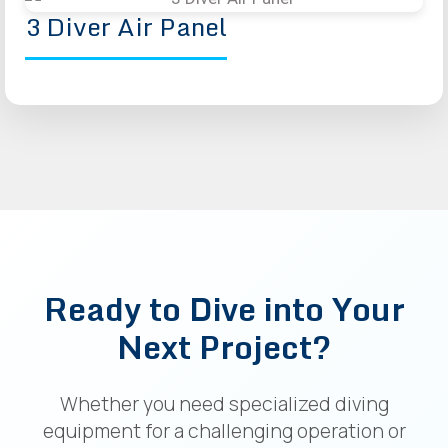
3 Diver Air Panel
Ready to Dive into Your
Next Project?
Whether you need specialized diving
equipment for a challenging operation or