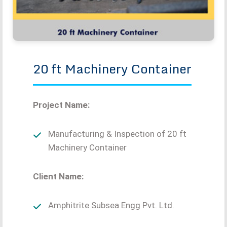
20 ft Machinery Container
Project Name:
Manufacturing & Inspection of 20 ft
Machinery Container
Client Name:
Amphitrite Subsea Engg Pvt. Ltd.