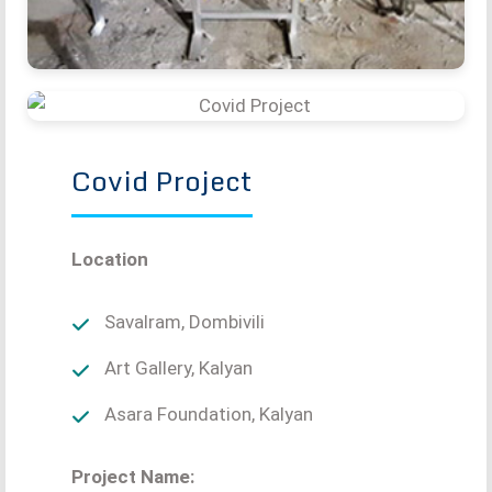
Covid Project
Location
Savalram, Dombivili
Art Gallery, Kalyan
Asara Foundation, Kalyan
Project Name: