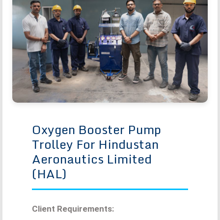
Oxygen Booster Pump
Trolley For Hindustan
Aeronautics Limited
(HAL)
Client Requirements: