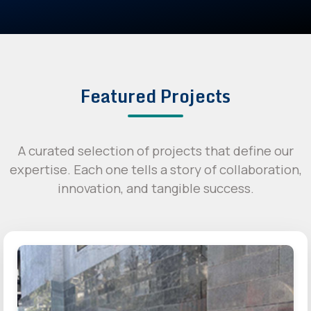
Featured Projects
A curated selection of projects that define our
expertise. Each one tells a story of collaboration,
innovation, and tangible success.