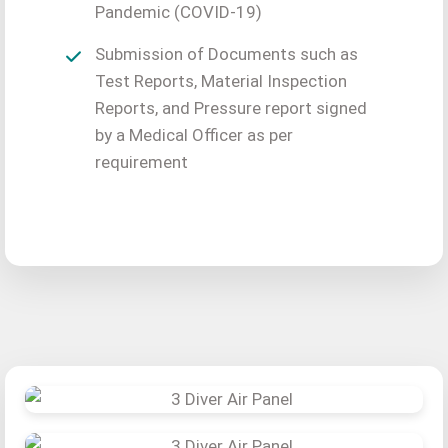
Pandemic (COVID-19)
Submission of Documents such as
Test Reports, Material Inspection
Reports, and Pressure report signed
by a Medical Officer as per
requirement