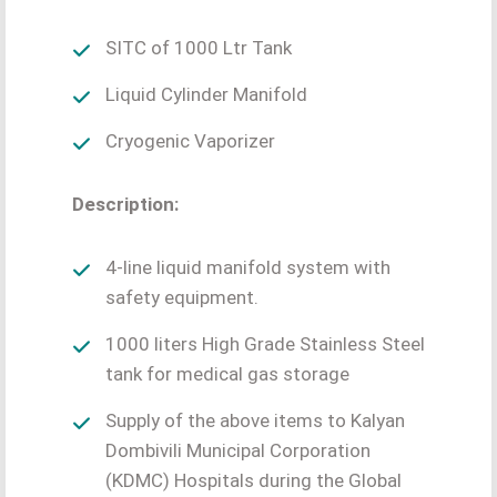
SITC of 1000 Ltr Tank
Liquid Cylinder Manifold
Cryogenic Vaporizer
Description:
4-line liquid manifold system with
safety equipment.
1000 liters High Grade Stainless Steel
tank for medical gas storage
Supply of the above items to Kalyan
Dombivili Municipal Corporation
(KDMC) Hospitals during the Global