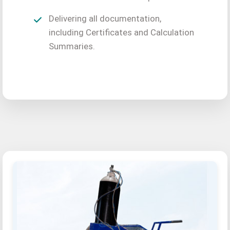
Delivering all documentation,
including Certificates and Calculation
Summaries.