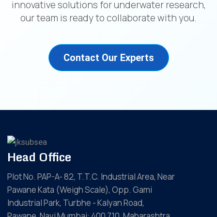
innovative solutions for underwater research,
our team is ready to collaborate with you.
Contact Our Experts
Head Office
Plot No. PAP-A- 82, T.T.C. Industrial Area, Near
Pawane Kata (Weigh Scale), Opp. Gami
Industrial Park, Turbhe - Kalyan Road,
Pawane, Navi Mumbai: 400 710, Maharashtra,