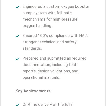
Engineered a custom oxygen booster
pump system with fail-safe
mechanisms for high-pressure
oxygen handling.
Ensured 100% compliance with HAL’s
stringent technical and safety
standards.
Prepared and submitted all required
documentation, including test
reports, design validations, and
operational manuals.
Key Achievements:
On-time delivery of the fully