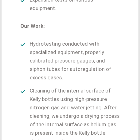
equipment.
Our Work:
Hydrotesting conducted with
specialized equipment, properly
calibrated pressure gauges, and
siphon tubes for autoregulation of
excess gases.
Cleaning of the internal surface of
Kelly bottles using high-pressure
nitrogen gas and water jetting. After
cleaning, we undergo a drying process
of the internal surface as helium gas
is present inside the Kelly bottle