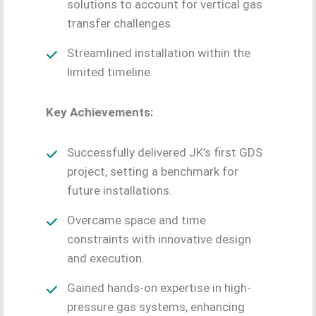
solutions to account for vertical gas
transfer challenges.
Streamlined installation within the
limited timeline.
Key Achievements:
Successfully delivered JK’s first GDS
project, setting a benchmark for
future installations.
Overcame space and time
constraints with innovative design
and execution.
Gained hands-on expertise in high-
pressure gas systems, enhancing