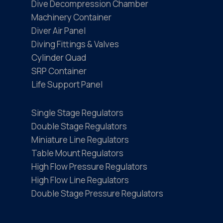
Dive Decompression Chamber
Machinery Container
Diver Air Panel
Diving Fittings & Valves
Cylinder Quad
SRP Container
Life Support Panel
Single Stage Regulators
Double Stage Regulators
Miniature Line Regulators
Table Mount Regulators
High Flow Pressure Regulators
High Flow Line Regulators
Double Stage Pressure Regulators