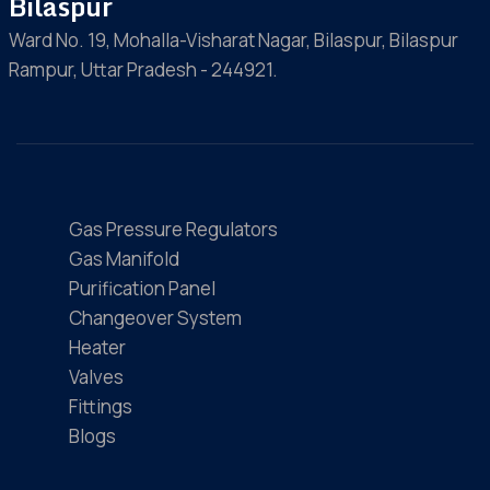
Bilaspur
Ward No. 19, Mohalla-Visharat Nagar, Bilaspur, Bilaspur
Rampur, Uttar Pradesh - 244921.
Gas Pressure Regulators
Gas Manifold
Purification Panel
Changeover System
Heater
Valves
Fittings
Blogs