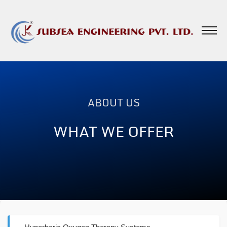
ABOUT US
WHAT WE OFFER