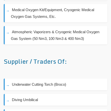
Medical Oxygen Kit/Equipment, Cryogenic Medical
Oxygen Gas Systems, Etc.
Atmospheric Vaporizers & Cryogenic Medical Oxygen
Gas System (50 Nm3, 100 Nm3 & 400 Nm3)
Supplier / Traders Of:
Underwater Cutting Torch (Broco)
Diving Umbilical