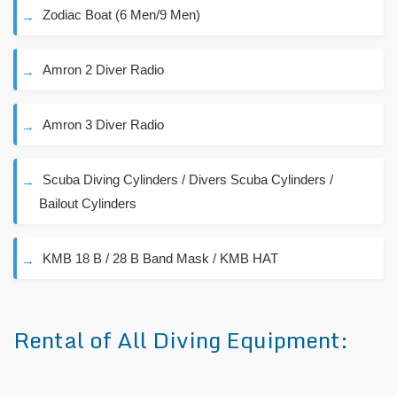
Zodiac Boat (6 Men/9 Men)
Amron 2 Diver Radio
Amron 3 Diver Radio
Scuba Diving Cylinders / Divers Scuba Cylinders /
Bailout Cylinders
KMB 18 B / 28 B Band Mask / KMB HAT
Rental of All Diving Equipment: