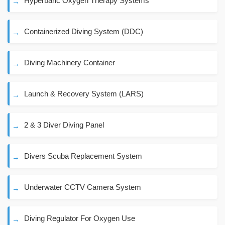
Hyperbaric Oxygen Therapy Systems
Containerized Diving System (DDC)
Diving Machinery Container
Launch & Recovery System (LARS)
2 & 3 Diver Diving Panel
Divers Scuba Replacement System
Underwater CCTV Camera System
Diving Regulator For Oxygen Use