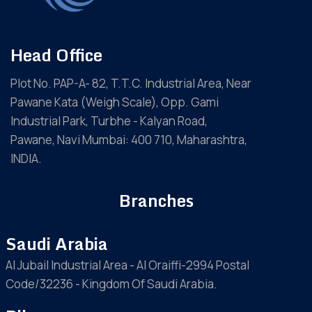
Head Office
Plot No. PAP-A- 82, T.T.C. Industrial Area, Near
Pawane Kata (Weigh Scale), Opp. Gami
Industrial Park, Turbhe - Kalyan Road,
Pawane, Navi Mumbai: 400 710, Maharashtra,
INDIA.
Branches
Saudi Arabia
Al Jubail Industrial Area - Al Oraiffi-2994 Postal
Code/32236 - Kingdom Of Saudi Arabia.