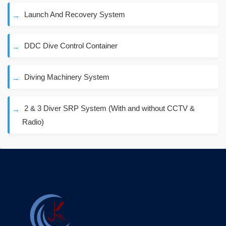
Launch And Recovery System
DDC Dive Control Container
Diving Machinery System
2 & 3 Diver SRP System (With and without CCTV &
Radio)