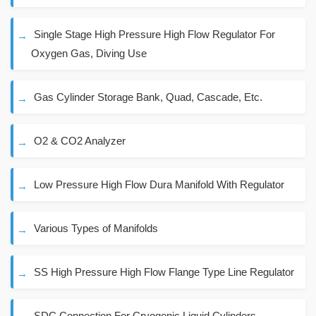
Single Stage High Pressure High Flow Regulator For
Oxygen Gas, Diving Use
Gas Cylinder Storage Bank, Quad, Cascade, Etc.
O2 & CO2 Analyzer
Low Pressure High Flow Dura Manifold With Regulator
Various Types of Manifolds
SS High Pressure High Flow Flange Type Line Regulator
SDC Connection For Cryogenic Liquid Cylinders