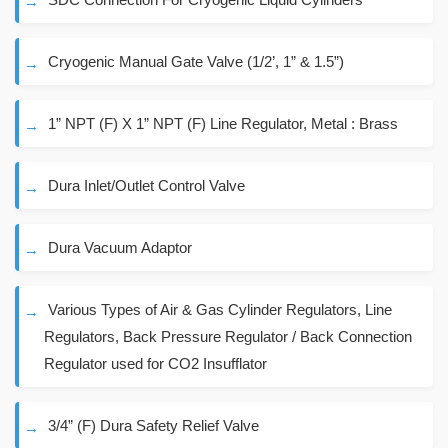
Cryogenic Manual Gate Valve (1/2’, 1” & 1.5”)
1” NPT (F) X 1” NPT (F) Line Regulator, Metal : Brass
Dura Inlet/Outlet Control Valve
Dura Vacuum Adaptor
Various Types of Air & Gas Cylinder Regulators, Line
Regulators, Back Pressure Regulator / Back Connection
Regulator used for CO2 Insufflator
3/4” (F) Dura Safety Relief Valve