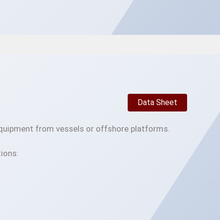
Data Sheet
 equipment from vessels or offshore platforms.
ions: