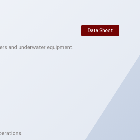
Data Sheet
ivers and underwater equipment.
perations.