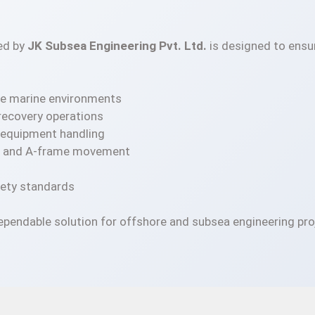
ed by
JK Subsea Engineering Pvt. Ltd.
is designed to ensur
ore marine environments
 recovery operations
a equipment handling
nch and A-frame movement
fety standards
ependable solution for offshore and subsea engineering pro