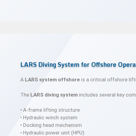
LARS Diving System for Offshore Opera
A
LARS system offshore
is a critical offshore l
The
LARS diving system
includes several key com
• A-frame lifting structure
• Hydraulic winch system
• Docking head mechanism
• Hydraulic power unit (HPU)