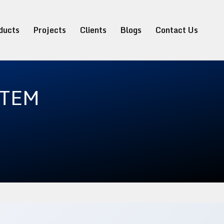
ducts
Projects
Clients
Blogs
Contact Us
STEM