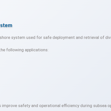
ystem
fshore system used for safe deployment and retrieval of d
he following applications:
 improve safety and operational efficiency during subsea o