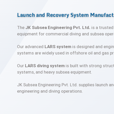
Launch and Recovery System Manufactu
The
JK Subsea Engineering Pvt. Ltd.
is a truste
equipment for commercial diving and subsea oper
Our advanced
LARS system
is designed and engin
systems are widely used in offshore oil and gas pr
Our
LARS diving system
is built with strong struc
systems, and heavy subsea equipment.
JK Subsea Engineering Pvt. Ltd. supplies launch an
engineering and diving operations.