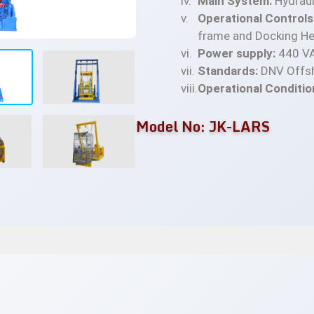
Main System:
Hydrauli
Operational Controls
frame and Docking He
Power supply:
440 VA
Standards:
DNV Offsh
Operational Conditio
Model No: JK-LARS