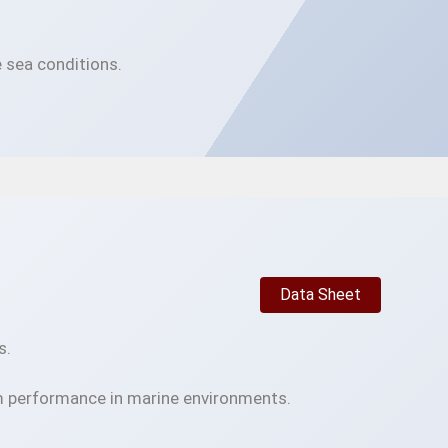
 sea conditions.
Data Sheet
s.
m performance in marine environments.