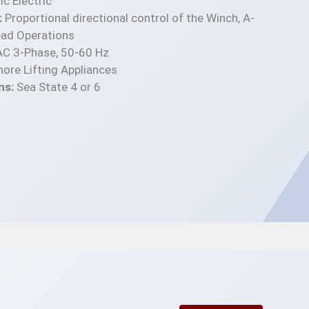
c Electric
:
Proportional directional control of the Winch, A-
ad Operations
C 3-Phase, 50-60 Hz
ore Lifting Appliances
ns:
Sea State 4 or 6