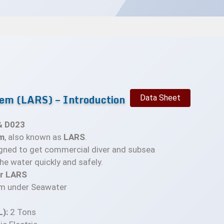
em (LARS) – Introduction
Data Sheet
& D023
m
, also known as
LARS
.
gned to get commercial diver and subsea
he water quickly and safely.
or LARS
m under Seawater
):
2 Tons