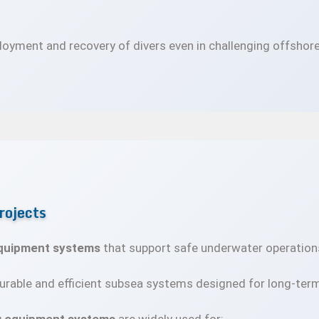
oyment and recovery of divers even in challenging offshore
rojects
equipment systems
that support safe underwater operation
rable and efficient subsea systems designed for long-ter