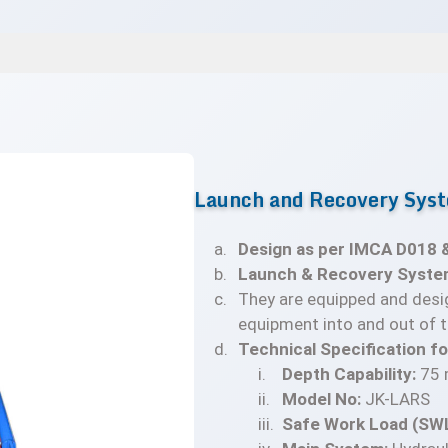
Launch and Recovery Syst
Design as per IMCA D018 
Launch & Recovery Syste
They are equipped and desi
equipment into and out of t
Technical Specification f
Depth Capability:
75 
Model No:
JK-LARS
Safe Work Load (SWL