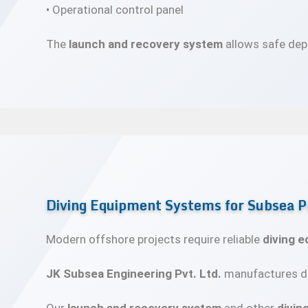
• Operational control panel
The
launch and recovery system
allows safe depl
Diving Equipment Systems for Subsea P
Modern offshore projects require reliable
diving 
JK Subsea Engineering Pvt. Ltd.
manufactures du