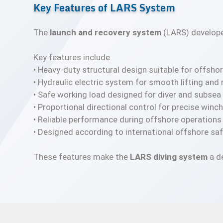
Key Features of LARS System
The
launch and recovery system
(LARS) develop
Key features include:
• Heavy-duty structural design suitable for offsh
• Hydraulic electric system for smooth lifting and
• Safe working load designed for diver and subse
• Proportional directional control for precise wi
• Reliable performance during offshore operations
• Designed according to international offshore sa
These features make the
LARS diving system
a d