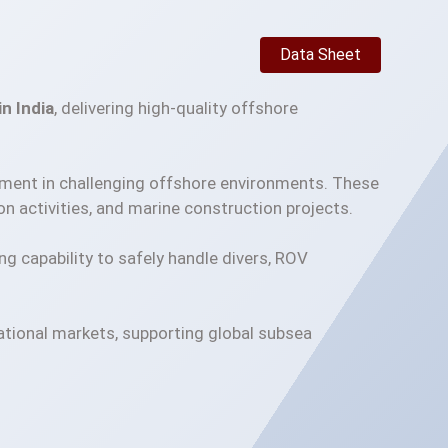
Data Sheet
n India
, delivering high-quality offshore
pment in challenging offshore environments. These
n activities, and marine construction projects.
ing capability to safely handle divers, ROV
national markets, supporting global subsea