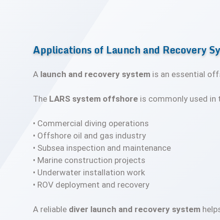
Applications of Launch and Recovery S
A
launch and recovery system
is an essential of
The
LARS system offshore
is commonly used in t
• Commercial diving operations
• Offshore oil and gas industry
• Subsea inspection and maintenance
• Marine construction projects
• Underwater installation work
• ROV deployment and recovery
A reliable
diver launch and recovery system
helps