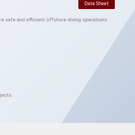
Data Sheet
e safe and efficient offshore diving operations.
jects.