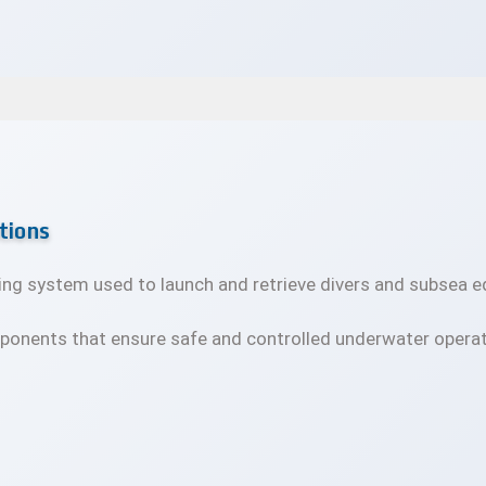
tions
ifting system used to launch and retrieve divers and subsea
ponents that ensure safe and controlled underwater operat