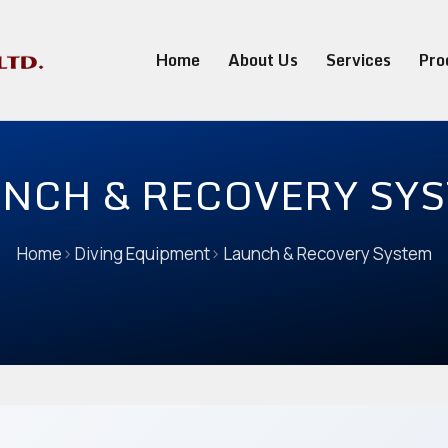
Home
About Us
Services
Pro
NCH & RECOVERY SY
Home
>
Diving Equipment
>
Launch & Recovery System