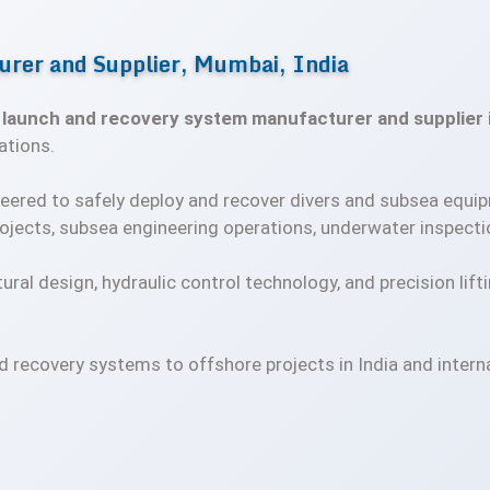
rer and Supplier, Mumbai, India
d
launch and recovery system manufacturer and supplier i
ations.
eered to safely deploy and recover divers and subsea equi
ojects, subsea engineering operations, underwater inspectio
tural design, hydraulic control technology, and precision lift
d recovery systems to offshore projects in India and inter