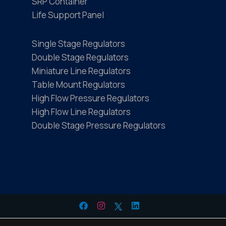
SRP Container
Life Support Panel
Single Stage Regulators
Double Stage Regulators
Miniature Line Regulators
Table Mount Regulators
High Flow Pressure Regulators
High Flow Line Regulators
Double Stage Pressure Regulators