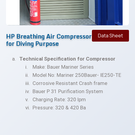
HP Breathing Air Compressor
Data Sheet
for Diving Purpose
Technical Specification for Compressor
Make: Bauer Mariner Series
Model No: Mariner 250Bauer- IE250-TE
Corrosive Resistant Crash frame
Bauer P 31 Purification System
Charging Rate: 320 lpm
Pressure: 320 & 420 Ba