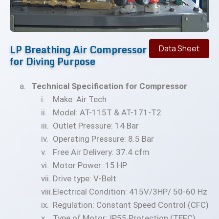
LP Breathing Air Compressor
Data Sheet
for Diving Purpose
Technical Specification for Compressor
Make: Air Tech
Model: AT-115T & AT-171-T2
Outlet Pressure: 14 Bar
Operating Pressure: 8.5 Bar
Free Air Delivery: 37.4 cfm
Motor Power: 15 HP
Drive type: V-Belt
Electrical Condition: 415V/3HP/ 50-60 Hz
Regulation: Constant Speed Control (CFC)
Type of Motor: IP55 Protection (TEFC)