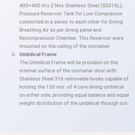
400+400 ltrs 2 Nos Stainless Steel (SS316L),
Pressure Reservoir Tank for Low Compressor
connected in a series to each other for Diving
Breathing Air as per diving panel and
Recompression Chamber. This Reservoir were
mounted on the ceiling of the container
Umbilical Frame
The Umbilical Frame will be provided on the
internal surface of the container door with
Stainless Steel 316 removable hooks capable of
holding the 150 mtr. of 4 core diving umbilical
on either side, providing equal balance and equal
weight distribution of the umbilical through out