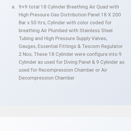
9+9 total 18 Cylinder Breathing Air Quad with
High Pressure Gas Distribution Panel 18 X 200
Bar x 50 ltrs, Cylinder with color coded for
breathing Air Plumbed with Stainless Steel
Tubing and High Pressure Supply Valves,
Gauges, Essential Fittings & Tescom Regulator
2 Nos, These 18 Cylinder were configure into 9
Cylinder as used for Diving Panel & 9 Cylinder as
used for Recompression Chamber or Air
Decompression Chamber