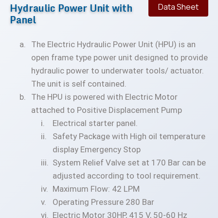
Hydraulic Power Unit with
Data Sheet
Panel
The Electric Hydraulic Power Unit (HPU) is an
open frame type power unit designed to provide
hydraulic power to underwater tools/ actuator.
The unit is self contained.
The HPU is powered with Electric Motor
attached to Positive Displacement Pump
Electrical starter panel.
Safety Package with High oil temperature
display Emergency Stop
System Relief Valve set at 170 Bar can be
adjusted according to tool requirement.
Maximum Flow: 42 LPM
Operating Pressure 280 Bar
Electric Motor 30HP, 415 V, 50-60 Hz