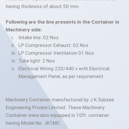
having thickness of about 50 mm.
Following are the line presents in the Container in
Machinery side:
Intake line: 02 Nos
LP Compressor Exhaust: 02 Nos
LP Compressor Ventilation 01 Nos
Tube light: 2 Nos
Electrical Wiring 220/440 v with Electrical
Management Panel, as per requirement
Machinery Container manufactured by J K Subsea
Engineering Private Limited. These Machinery
Container were also equipped in 10ft. container
having Model No. JK1MC