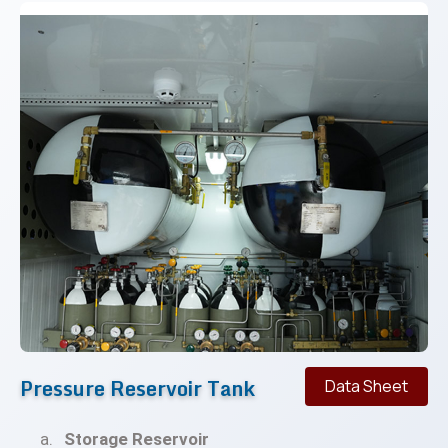
Pressure Reservoir Tank
Data Sheet
Storage Reservoir