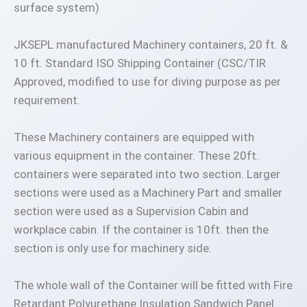
surface system)
JKSEPL manufactured Machinery containers, 20 ft. &
10 ft. Standard ISO Shipping Container (CSC/TIR
Approved, modified to use for diving purpose as per
requirement.
These Machinery containers are equipped with
various equipment in the container. These 20ft.
containers were separated into two section. Larger
sections were used as a Machinery Part and smaller
section were used as a Supervision Cabin and
workplace cabin. If the container is 10ft. then the
section is only use for machinery side.
The whole wall of the Container will be fitted with Fire
Retardant Polyurethane Insulation Sandwich Panel