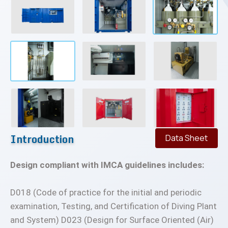
Introduction
Data Sheet
Design compliant with IMCA guidelines includes:
D018 (Code of practice for the initial and periodic
examination, Testing, and Certification of Diving Plant
and System) D023 (Design for Surface Oriented (Air)