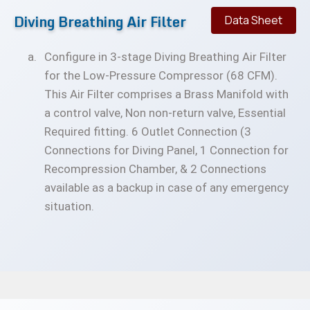
Diving Breathing Air Filter
Data Sheet
Configure in 3-stage Diving Breathing Air Filter
for the Low-Pressure Compressor (68 CFM).
This Air Filter comprises a Brass Manifold with
a control valve, Non non-return valve, Essential
Required fitting. 6 Outlet Connection (3
Connections for Diving Panel, 1 Connection for
Recompression Chamber, & 2 Connections
available as a backup in case of any emergency
situation.