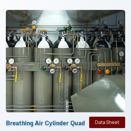
Breathing Air Cylinder Quad
Data Sheet