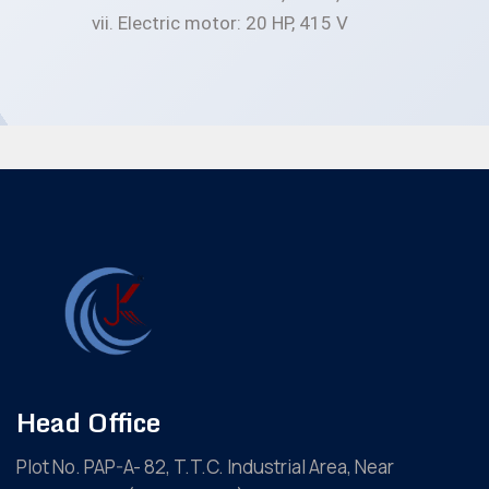
Electric motor: 20 HP, 415 V
Head Office
Plot No. PAP-A- 82, T.T.C. Industrial Area, Near