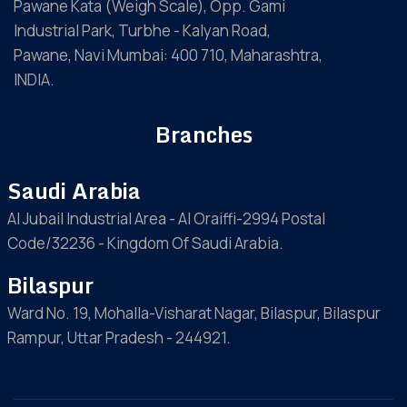
Pawane Kata (Weigh Scale), Opp. Gami
Industrial Park, Turbhe - Kalyan Road,
Pawane, Navi Mumbai: 400 710, Maharashtra,
INDIA.
Branches
Saudi Arabia
Al Jubail Industrial Area - Al Oraiffi-2994 Postal
Code/32236 - Kingdom Of Saudi Arabia.
Bilaspur
Ward No. 19, Mohalla-Visharat Nagar, Bilaspur, Bilaspur
Rampur, Uttar Pradesh - 244921.