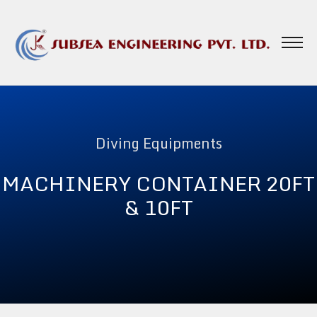
Diving Equipments
MACHINERY CONTAINER 20FT
& 10FT