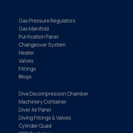
Gas Pressure Regulators
Gas Manifold
Purification Panel
Changeover System
Heater
Valves
Fittings
Blogs
Dive Decompression Chamber
Machinery Container
Diver Air Panel
Diving Fittings & Valves
Cylinder Quad