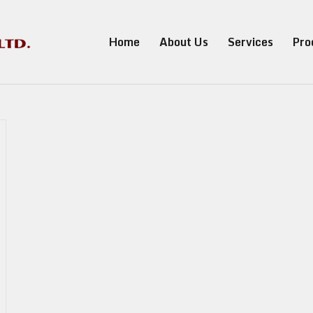
Home
About Us
Services
Pro