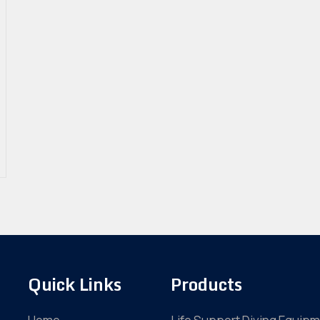
Quick Links
Products