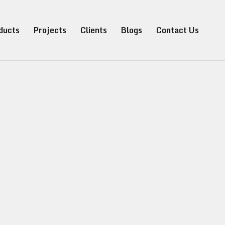
ducts
Projects
Clients
Blogs
Contact Us