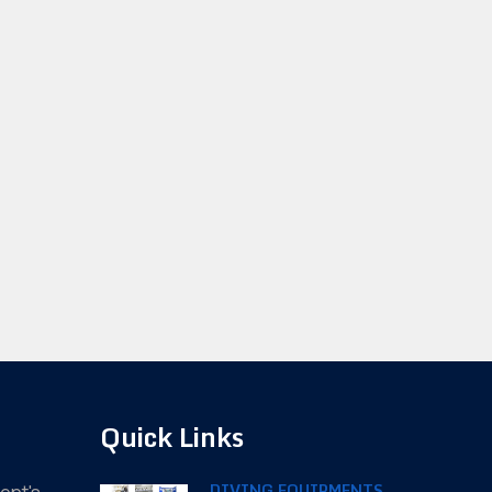
Quick Links
DIVING EQUIPMENTS