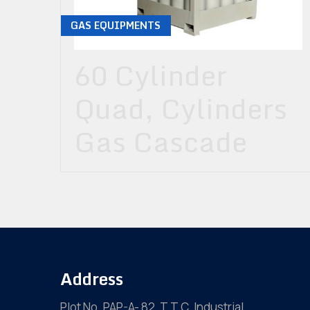
GAS EQUIPMENTS
60 Cylinder
Quad, Cylinders
Gas Cascade
Address
Plot No. PAP-A- 82, T.T.C. Industrial