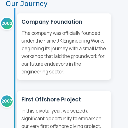
Our Journey
Company Foundation
2003
The company was officially founded
under the name J K Engineering Works,
beginning its journey with a small lathe
workshop that laid the groundwork for
our future endeavors in the
engineering sector.
First Offshore Project
2007
In this pivotal year, we seized a
significant opportunity to embark on
our very first offshore diving project,