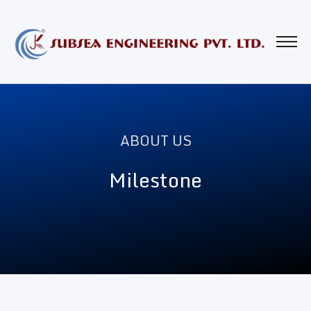
ABOUT US
Milestone