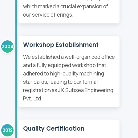
which marked a crucial expansion of
our service offerings.
Workshop Establishment
2009
We established a well-organized office
and a fully equipped workshop that
adhered to high-quality machining
standards, leading to our formal
registration as J K Subsea Engineering
Pvt. Ltd.
Quality Certification
2012