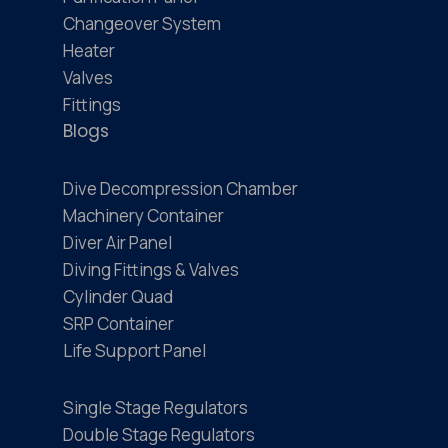
Changeover System
Heater
Valves
Fittings
Blogs
Dive Decompression Chamber
Machinery Container
Diver Air Panel
Diving Fittings & Valves
Cylinder Quad
SRP Container
Life Support Panel
Single Stage Regulators
Double Stage Regulators