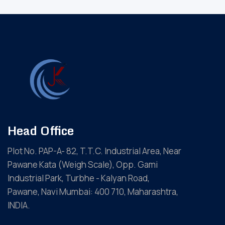
Head Office
Plot No. PAP-A- 82, T.T.C. Industrial Area, Near
Pawane Kata (Weigh Scale), Opp. Gami
Industrial Park, Turbhe - Kalyan Road,
Pawane, Navi Mumbai: 400 710, Maharashtra,
INDIA.