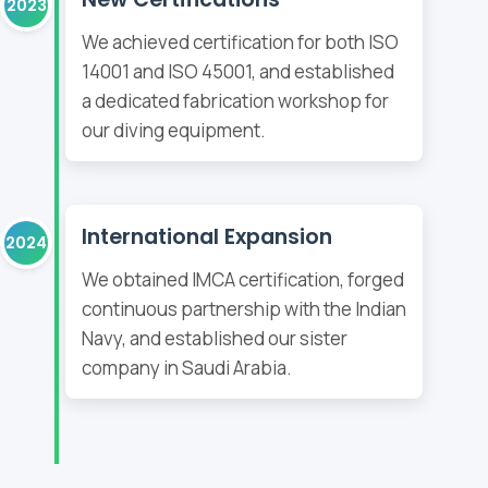
2023
We achieved certification for both ISO
14001 and ISO 45001, and established
a dedicated fabrication workshop for
our diving equipment.
International Expansion
2024
We obtained IMCA certification, forged
continuous partnership with the Indian
Navy, and established our sister
company in Saudi Arabia.