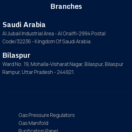
Branches
Saudi Arabia
Al Jubail Industrial Area - Al Oraiffi-2994 Postal
Code/32236 - Kingdom Of Saudi Arabia.
Bilaspur
Ward No. 19, Mohalla-Visharat Nagar, Bilaspur, Bilaspur
Rampur, Uttar Pradesh - 244921.
Gas Pressure Regulators
Gas Manifold
Purification Panel