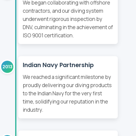
We began collaborating with offshore
contractors, and our diving system
underwent rigorous inspection by
DNV, culminating in the achievement of
ISO 9001 certification.
Indian Navy Partnership
2013
We reached a significant milestone by
proudly delivering our diving products
to the Indian Navy for the very first
time, solidifying our reputation in the
industry.