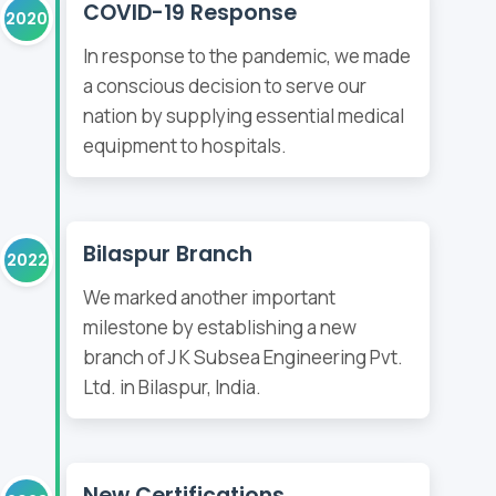
COVID-19 Response
2020
In response to the pandemic, we made
a conscious decision to serve our
nation by supplying essential medical
equipment to hospitals.
Bilaspur Branch
2022
We marked another important
milestone by establishing a new
branch of J K Subsea Engineering Pvt.
Ltd. in Bilaspur, India.
New Certifications