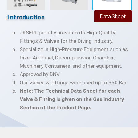
Introduction
Data Sheet
JKSEPL proudly presents its High-Quality
Fittings & Valves for the Diving Industry.
Specialize in High-Pressure Equipment such as
Diver Air Panel, Decompression Chamber,
Machinery Containers, and other equipment.
Approved by DNV
Our Valves & Fittings were used up to 350 Bar
Note: The Technical Data Sheet for each
Valve & Fitting is given on the Gas Industry
Section of the Product Page.