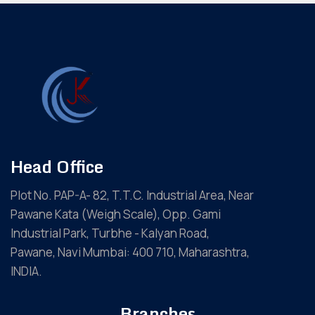
Head Office
Plot No. PAP-A- 82, T.T.C. Industrial Area, Near
Pawane Kata (Weigh Scale), Opp. Gami
Industrial Park, Turbhe - Kalyan Road,
Pawane, Navi Mumbai: 400 710, Maharashtra,
INDIA.
Branches