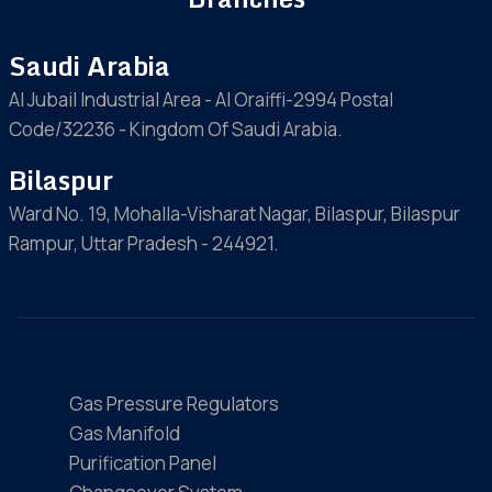
Saudi Arabia
Al Jubail Industrial Area - Al Oraiffi-2994 Postal
Code/32236 - Kingdom Of Saudi Arabia.
Bilaspur
Ward No. 19, Mohalla-Visharat Nagar, Bilaspur, Bilaspur
Rampur, Uttar Pradesh - 244921.
Gas Pressure Regulators
Gas Manifold
Purification Panel