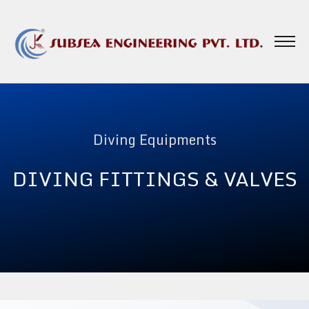
Diving Equipments
DIVING FITTINGS & VALVES