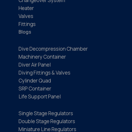
Changeover System
Heater
Valves
Fittings
Blogs
Dive Decompression Chamber
Machinery Container
Diver Air Panel
Diving Fittings & Valves
Cylinder Quad
SRP Container
Life Support Panel
Single Stage Regulators
Double Stage Regulators
Miniature Line Regulators