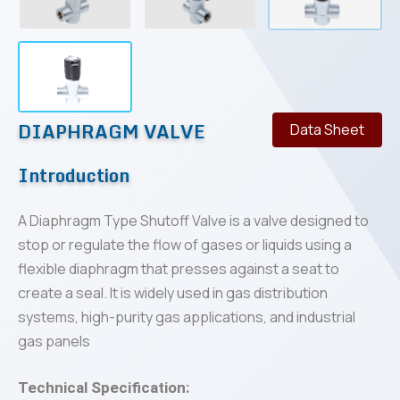
DIAPHRAGM VALVE
Data Sheet
Introduction
A Diaphragm Type Shutoff Valve is a valve designed to
stop or regulate the flow of gases or liquids using a
flexible diaphragm that presses against a seat to
create a seal. It is widely used in gas distribution
systems, high-purity gas applications, and industrial
gas panels
Technical Specification: