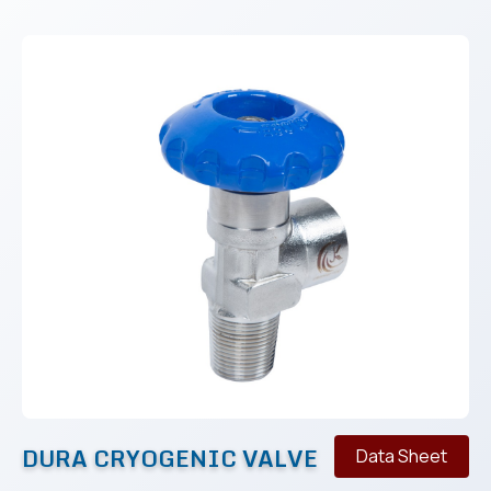
DURA CRYOGENIC VALVE
Data Sheet