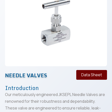
NEEDLE VALVES
Data Sheet
Introduction
Our meticulously engineered JKSEPL Needle Valves are
renowned for their robustness and dependability.
These valve are engineered to ensure reliable, leak-