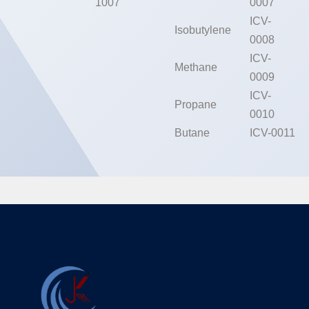
1007
0007
ICV-
Isobutylene
0008
ICV-
Methane
0009
ICV-
Propane
0010
Butane
ICV-0011