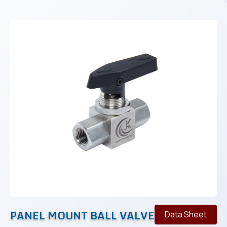
PANEL MOUNT BALL VALVE
Data Sheet