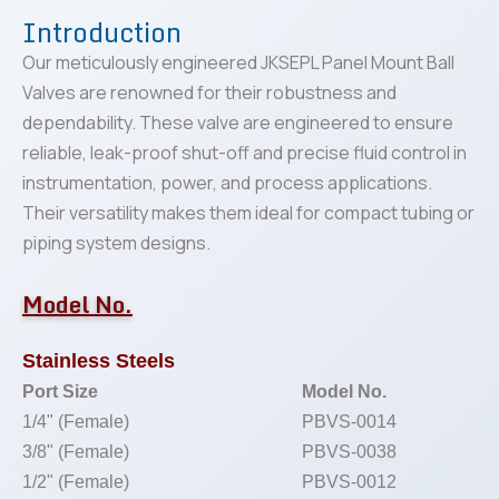
Introduction
Our meticulously engineered JKSEPL Panel Mount Ball
Valves are renowned for their robustness and
dependability. These valve are engineered to ensure
reliable, leak-proof shut-off and precise fluid control in
instrumentation, power, and process applications.
Their versatility makes them ideal for compact tubing or
piping system designs.
Model No.
Stainless Steels
Port Size
Model No.
1/4" (Female)
PBVS-0014
3/8" (Female)
PBVS-0038
1/2" (Female)
PBVS-0012