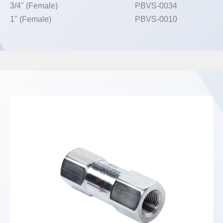
3/4" (Female)
PBVS-0034
1" (Female)
PBVS-0010