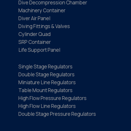
Dive Decompression Chamber
Machinery Container
Diver Air Panel
Diving Fittings & Valves
Cylinder Quad
SRP Container
Life Support Panel
Single Stage Regulators
Double Stage Regulators
Miniature Line Regulators
Table Mount Regulators
High Flow Pressure Regulators
High Flow Line Regulators
Double Stage Pressure Regulators