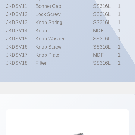
JKDSV11
Bonnet Cap
SS316L
1
JKDSV12
Lock Screw
SS316L
1
JKDSV13
Knob Spring
SS316L
1
JKDSV14
Knob
MDF
1
JKDSV15
Knob Washer
SS316L
1
JKDSV16
Knob Screw
SS316L
1
JKDSV17
Knob Plate
MDF
1
JKDSV18
Filter
SS316L
1