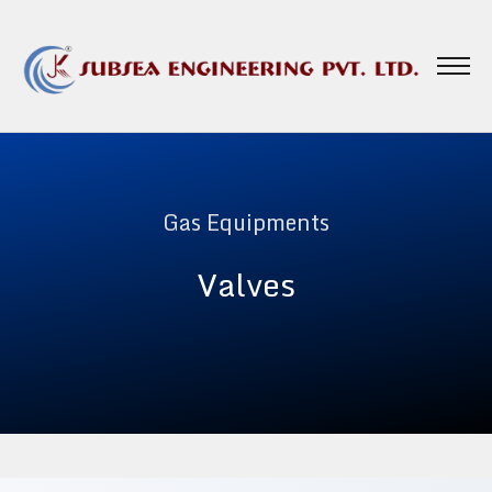
Gas Equipments
Valves