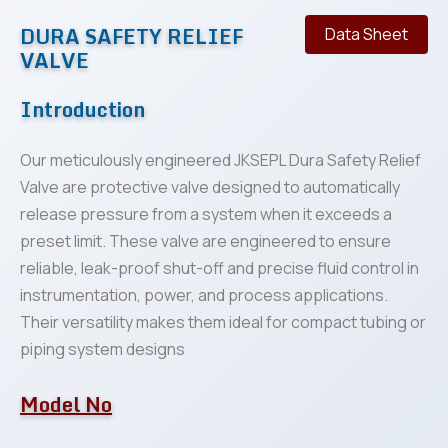
DURA SAFETY RELIEF
Data Sheet
VALVE
Introduction
Our meticulously engineered JKSEPL Dura Safety Relief
Valve are protective valve designed to automatically
release pressure from a system when it exceeds a
preset limit. These valve are engineered to ensure
reliable, leak-proof shut-off and precise fluid control in
instrumentation, power, and process applications.
Their versatility makes them ideal for compact tubing or
piping system designs
Model No