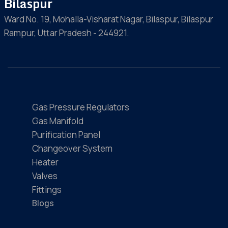
Bilaspur
Ward No. 19, Mohalla-Visharat Nagar, Bilaspur, Bilaspur
Rampur, Uttar Pradesh - 244921.
Gas Pressure Regulators
Gas Manifold
Purification Panel
Changeover System
Heater
Valves
Fittings
Blogs