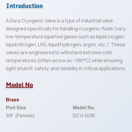
Introduction
A Dura Cryogenic Valve is a type of industrial valve
designed specifically for handling cryogenic fluids (very
low-temperature liquefied gases such as liquid oxygen,
liquid nitrogen, LNG, liquid hydrogen, argon, etc.). These
valves are engineered to withstand extreme cold
temperatures (often as low as –196°C) while ensuring
tight shutoff, safety, and reliability in critical applications.
Model No
Brass
Port Size
Model No.
3/8" (Female)
DCV-1038