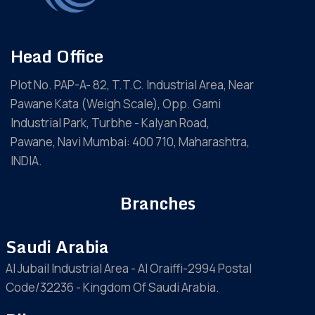
Head Office
Plot No. PAP-A- 82, T.T.C. Industrial Area, Near
Pawane Kata (Weigh Scale), Opp. Gami
Industrial Park, Turbhe - Kalyan Road,
Pawane, Navi Mumbai: 400 710, Maharashtra,
INDIA.
Branches
Saudi Arabia
Al Jubail Industrial Area - Al Oraiffi-2994 Postal
Code/32236 - Kingdom Of Saudi Arabia.