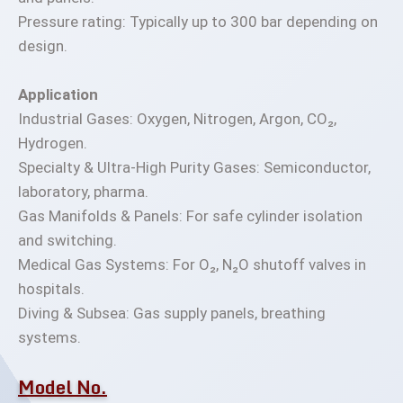
Pressure rating: Typically up to 300 bar depending on
design.
Application
Industrial Gases: Oxygen, Nitrogen, Argon, CO₂,
Hydrogen.
Specialty & Ultra-High Purity Gases: Semiconductor,
laboratory, pharma.
Gas Manifolds & Panels: For safe cylinder isolation
and switching.
Medical Gas Systems: For O₂, N₂O shutoff valves in
hospitals.
Diving & Subsea: Gas supply panels, breathing
systems.
Model No.