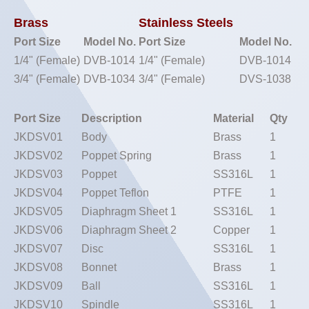
Brass
Stainless Steels
Port Size
Model No.
Port Size
Model No.
1/4" (Female)
DVB-1014
1/4" (Female)
DVB-1014
3/4" (Female)
DVB-1034
3/4" (Female)
DVS-1038
Port Size
Description
Material
Qty
JKDSV01
Body
Brass
1
JKDSV02
Poppet Spring
Brass
1
JKDSV03
Poppet
SS316L
1
JKDSV04
Poppet Teflon
PTFE
1
JKDSV05
Diaphragm Sheet 1
SS316L
1
JKDSV06
Diaphragm Sheet 2
Copper
1
JKDSV07
Disc
SS316L
1
JKDSV08
Bonnet
Brass
1
JKDSV09
Ball
SS316L
1
JKDSV10
Spindle
SS316L
1