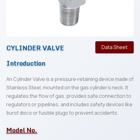
CYLINDER VALVE
Data Sheet
Introduction
An Cylinder Valve is a pressure‐retaining device made of
Stainless Steel, mounted on the gas cylinder’s neck. It
regulates the flow of gas, provides safe connection to
regulators or pipelines, and includes safety devices like
burst discs or fusible plugs to prevent accidents.
Model No.