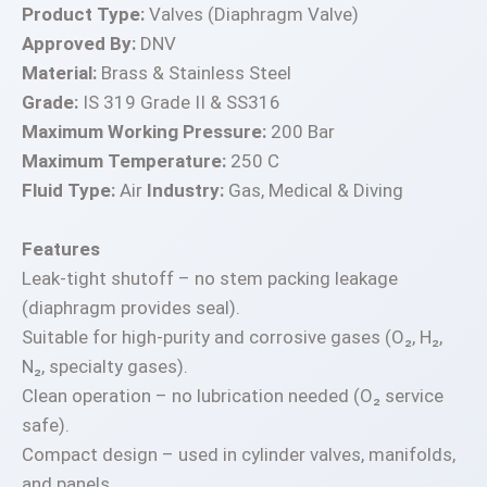
Product Type:
Valves (Diaphragm Valve)
Approved By:
DNV
Material:
Brass & Stainless Steel
Grade:
IS 319 Grade II & SS316
Maximum Working Pressure:
200 Bar
Maximum Temperature:
250 C
Fluid Type:
Air
Industry:
Gas, Medical & Diving
Features
Leak-tight shutoff – no stem packing leakage
(diaphragm provides seal).
Suitable for high-purity and corrosive gases (O₂, H₂,
N₂, specialty gases).
Clean operation – no lubrication needed (O₂ service
safe).
Compact design – used in cylinder valves, manifolds,
and panels.