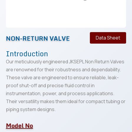
NON-RETURN VALVE
Data Sheet
Introduction
Our meticulously engineered JKSEPL Non Return Valves
are renowned for their robustness and dependability.
These valve are engineered to ensure reliable, leak-
proof shut-off and precise fluid control in
instrumentation, power, and process applications.
Their versatility makes them ideal for compact tubing or
piping system designs.
Model No