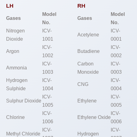
LH
RH
Model
Model
Gases
Gases
No.
No.
Nitrogen
ICV-
ICV-
Acetylene
Dioxide
1001
0001
ICV-
ICV-
Argon
Butadiene
1002
0002
ICV-
Carbon
ICV-
Ammonia
1003
Monoxide
0003
Hydrogen
ICV-
ICV-
CNG
Sulphide
1004
0004
ICV-
ICV-
Sulphur Dioxide
Ethylene
1005
0005
ICV-
ICV-
Chlorine
Ethylene Oxide
1006
0006
ICV-
ICV-
Methyl Chloride
Hydrogen