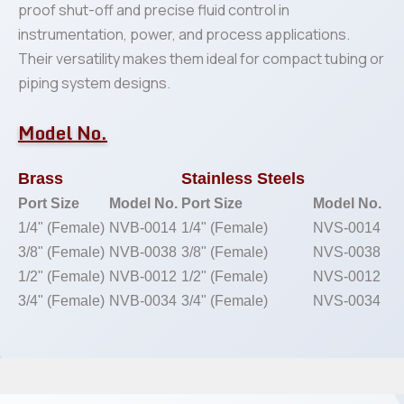
proof shut-off and precise fluid control in
instrumentation, power, and process applications.
Their versatility makes them ideal for compact tubing or
piping system designs.
Model No.
Brass
Stainless Steels
Port Size
Model No.
Port Size
Model No.
1/4" (Female)
NVB-0014
1/4" (Female)
NVS-0014
3/8" (Female)
NVB-0038
3/8" (Female)
NVS-0038
1/2" (Female)
NVB-0012
1/2" (Female)
NVS-0012
3/4" (Female)
NVB-0034
3/4" (Female)
NVS-0034