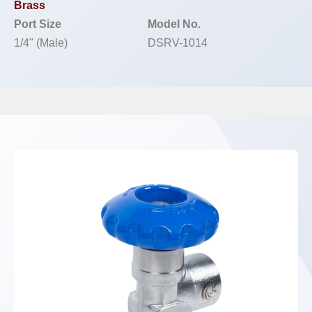
Brass
Port Size
Model No.
1/4" (Male)
DSRV-1014