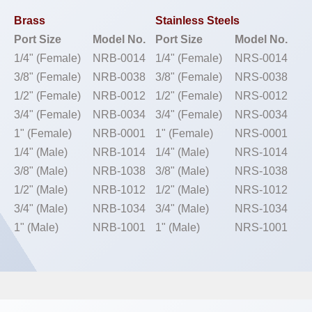
Brass
Stainless Steels
Port Size
Model No.
Port Size
Model No.
1/4" (Female)
NRB-0014
1/4" (Female)
NRS-0014
3/8" (Female)
NRB-0038
3/8" (Female)
NRS-0038
1/2" (Female)
NRB-0012
1/2" (Female)
NRS-0012
3/4" (Female)
NRB-0034
3/4" (Female)
NRS-0034
1" (Female)
NRB-0001
1" (Female)
NRS-0001
1/4" (Male)
NRB-1014
1/4" (Male)
NRS-1014
3/8" (Male)
NRB-1038
3/8" (Male)
NRS-1038
1/2" (Male)
NRB-1012
1/2" (Male)
NRS-1012
3/4" (Male)
NRB-1034
3/4" (Male)
NRS-1034
1" (Male)
NRB-1001
1" (Male)
NRS-1001