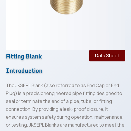
Fitting Blank
Data Sheet
Introduction
The JKSEPL Blank (also referred to as End Cap or End
Plug) is a precisionengineered pipe fitting designed to
seal or terminate the end of a pipe, tube, or fitting
connection. By providing a leak-proof closure, it
ensures system safety during operation, maintenance,
or testing. JKSEPL Blanks are manufactured to meet the