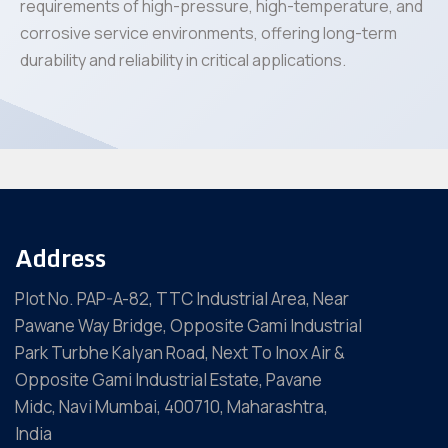
requirements of high-pressure, high-temperature, and
corrosive service environments, offering long-term
durability and reliability in critical applications.
Address
Plot No. PAP-A-82, TTC Industrial Area, Near
Pawane Way Bridge, Opposite Gami Industrial
Park Turbhe Kalyan Road, Next To Inox Air &
Opposite Gami Industrial Estate, Pavane
Midc, Navi Mumbai, 400710, Maharashtra,
India