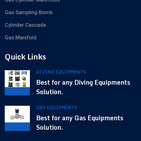
Gas Sampling Bomb
Cylinder Cascade
Gas Manifold
Quick Links
DIVING EQUIPMENTS
Best for any Diving Equipments
Solution.
GAS EQUIPMENTS
Best for any Gas Equipments
Solution.