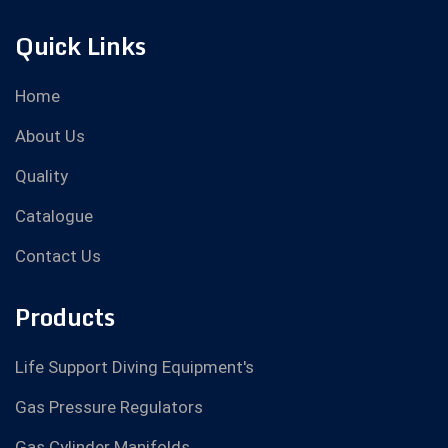
Quick Links
Home
About Us
Quality
Catalogue
Contact Us
Products
Life Support Diving Equipment's
Gas Pressure Regulators
Gas Cylinder Manifolds