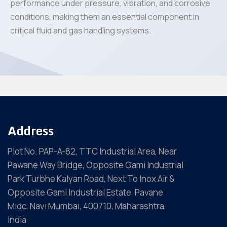
performance under pressure, vibration, and corrosive
conditions, making them an essential component in
critical fluid and gas handling systems.
Address
Plot No. PAP-A-82, TTC Industrial Area, Near
Pawane Way Bridge, Opposite Gami Industrial
Park Turbhe Kalyan Road, Next To Inox Air &
Opposite Gami Industrial Estate, Pavane
Midc, Navi Mumbai, 400710, Maharashtra,
India