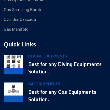
Gas Sampling Bomb
Cylinder Cascade
Gas Manifold
Quick Links
DIVING EQUIPMENTS
Best for any Diving Equipments
Solution.
GAS EQUIPMENTS
Best for any Gas Equipments
Solution.