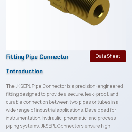
Fitting Pipe Connector
Data Sheet
Introduction
The JKSEPL Pipe Connector is a precision-engineered
fitting designed to provide a secure, leak-proof, and
durable connection between two pipes or tubes in a
wide range of industrial applications. Developed for
instrumentation, hydraulic, pneumatic, and process
piping systems, JKSEPL Connectors ensure high