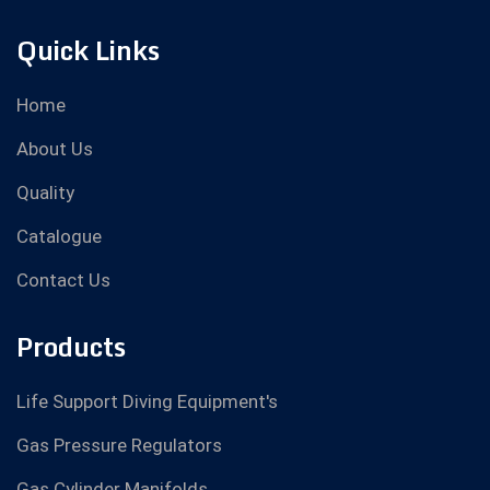
Quick Links
Home
About Us
Quality
Catalogue
Contact Us
Products
Life Support Diving Equipment's
Gas Pressure Regulators
Gas Cylinder Manifolds