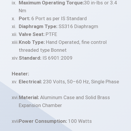
Maximum Operating Torque:
30 in-lbs or 3.4
Nm
Port:
6 Port as per IS Standard
Diaphragm Type:
SS316 Diaphragm
Valve Seat:
PTFE
Knob Type:
Hand Operated, fine control
threaded type Bonnet
Standard:
IS 6901:2009
Heater:
Electrical:
230 Volts, 50–60 Hz, Single Phase
Material:
Aluminum Case and Solid Brass
Expansion Chamber
Power Consumption:
100 Watts