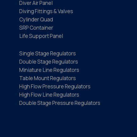
Diver Air Panel
Diving Fittings & Valves
Cylinder Quad
SRP Container
Life Support Panel
Single Stage Regulators
Double Stage Regulators
Miniature Line Regulators
Table Mount Regulators
High Flow Pressure Regulators
High Flow Line Regulators
Double Stage Pressure Regulators