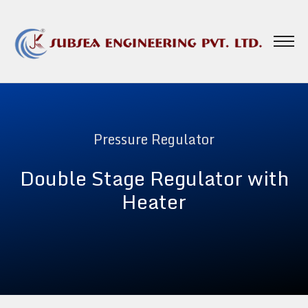
Pressure Regulator
Double Stage Regulator with
Heater