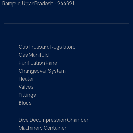
Rampur, Uttar Pradesh - 244921.
Gas Pressure Regulators
Gas Manifold
Purification Panel
Changeover System
Heater
Valves
Fittings
Blogs
Dive Decompression Chamber
Machinery Container