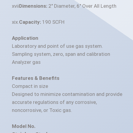
Dimensions:
2" Diameter, 6" Over All Length
Capacity:
190 SCFH
Application
Laboratory and point of use gas system.
Sampling system, zero, span and calibration
Analyzer gas
Features & Benefits
Compact in size
Designed to minimize contamination and provide
accurate regulations of any corrosive,
noncorrosive, or Toxic gas.
Model No.