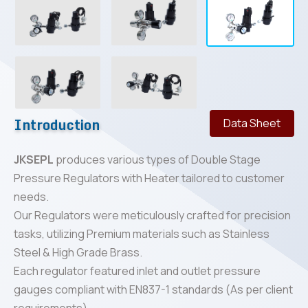
Introduction
Data Sheet
JKSEPL
produces various types of Double Stage
Pressure Regulators with Heater tailored to customer
needs.
Our Regulators were meticulously crafted for precision
tasks, utilizing Premium materials such as Stainless
Steel & High Grade Brass.
Each regulator featured inlet and outlet pressure
gauges compliant with EN837-1 standards (As per client