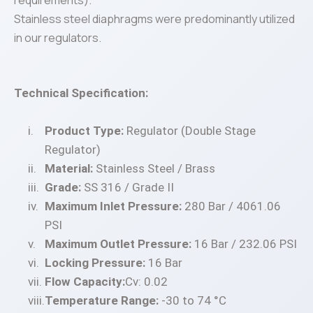
requirements).
Stainless steel diaphragms were predominantly utilized
in our regulators.
Technical Specification:
Product Type:
Regulator (Double Stage
Regulator)
Material:
Stainless Steel / Brass
Grade:
SS 316 / Grade II
Maximum Inlet Pressure:
280 Bar / 4061.06
PSI
Maximum Outlet Pressure:
16 Bar / 232.06 PSI
Locking Pressure:
16 Bar
Flow Capacity:
Cv: 0.02
Temperature Range:
-30 to 74 °C