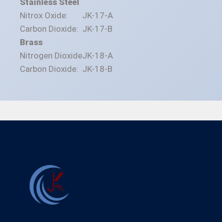
Stainless Steel
Nitrox Oxide:
JK-17-A
Carbon Dioxide:
JK-17-B
Brass
Nitrogen Dioxide
JK-18-A
Carbon Dioxide:
JK-18-B