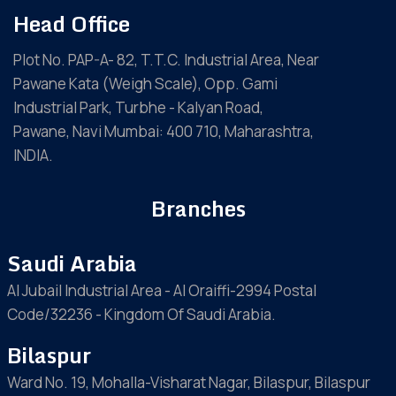
Head Office
Plot No. PAP-A- 82, T.T.C. Industrial Area, Near
Pawane Kata (Weigh Scale), Opp. Gami
Industrial Park, Turbhe - Kalyan Road,
Pawane, Navi Mumbai: 400 710, Maharashtra,
INDIA.
Branches
Saudi Arabia
Al Jubail Industrial Area - Al Oraiffi-2994 Postal
Code/32236 - Kingdom Of Saudi Arabia.
Bilaspur
Ward No. 19, Mohalla-Visharat Nagar, Bilaspur, Bilaspur